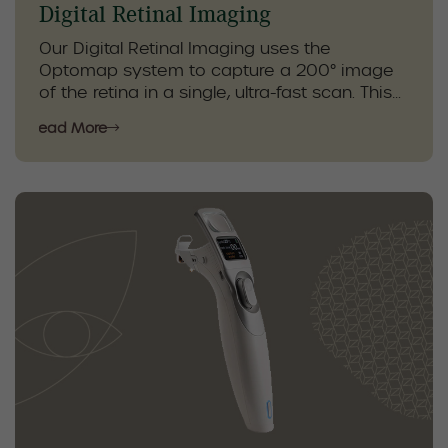
Digital Retinal Imaging
Our Digital Retinal Imaging uses the
Optomap system to capture a 200° image
of the retina in a single, ultra-fast scan. This
high-precision image allows our
Read More
optometrists to detect and monitor eye
conditions with exceptional accuracy,
including diabetic retinopathy, geographic
atrophy, age-related macular degeneration
(AMD), and uveitis.
By providing a comprehensive view of the
retina, Optomap helps with early detection,
personalized treatment planning, and
ongoing monitoring to protect your vision
and overall eye health