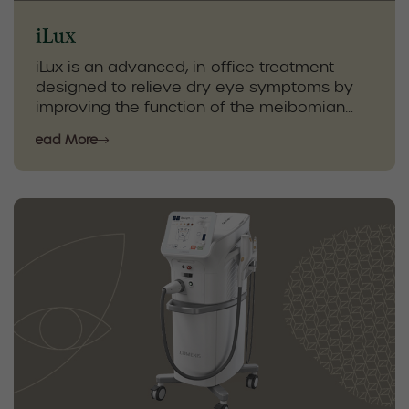
iLux
iLux is an advanced, in-office treatment
designed to relieve dry eye symptoms by
improving the function of the meibomian
glands. Using controlled heat and gentle
Read More
compression, iLux helps clear gland
blockages and restore natural oil flow,
improving tear quality and eye comfort.
As part of a personalized dry eye care plan,
iLux is combined with diagnostic testing,
eyelid hygiene, and at-home therapies. This
targeted approach provides effective, long-
lasting relief and supports healthier eyes
and improved quality of life.