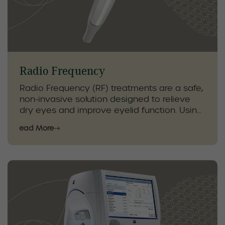
make informed clinical decisions and
provide personalized care to help protect
your vision and long-term eye health.
Radio Frequency
Radio Frequency (RF) treatments are a safe,
non-invasive solution designed to relieve
dry eyes and improve eyelid function. Using
gentle heat, RF stimulates the glands around
Read More
the eyes, boosting natural oil production and
helping restore tear quality for lasting
comfort.
Our optometrists use RF as part of a
comprehensive dry eye care plan,
combined with specialized eyelid hygiene,
in-clinic treatments, and personalized
therapies. This targeted approach helps