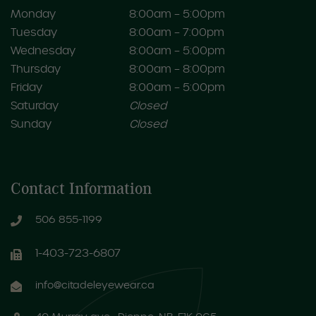
Monday
8:00am – 5:00pm
Tuesday
8:00am – 7:00pm
Wednesday
8:00am – 5:00pm
Thursday
8:00am – 8:00pm
Friday
8:00am – 5:00pm
Saturday
Closed
Sunday
Closed
Contact Information
506 855-1199
1-403-723-6807
info@citadeleyewear.ca