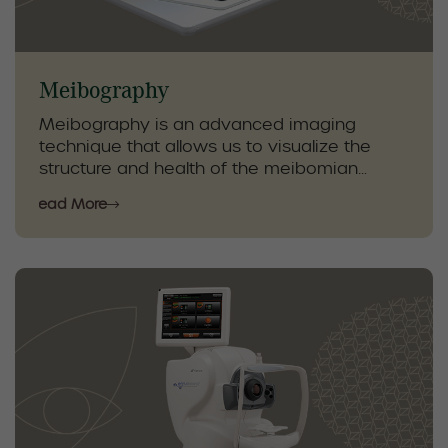
Meibography
Meibography is an advanced imaging
technique that allows us to visualize the
structure and health of the meibomian
glands in your eyelids. These glands play a
Read More
crucial role in maintaining tear quality and
preventing dry eye symptoms, and early
detection of changes helps guide effective
treatment.
Using detailed, high-resolution images, our
optometrists can assess gland function and
monitor the effects of therapies such as
eyelid hygiene, Lumen IPL, and Radio
Frequency. Meibography provides essential
information to create personalized dry eye