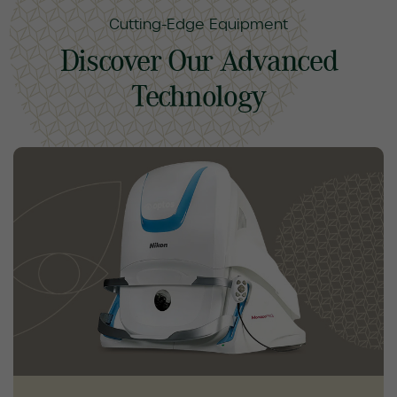
Cutting-Edge Equipment
Discover Our Advanced
Technology