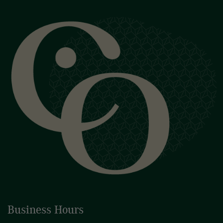
Business Hours