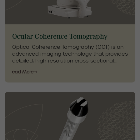
care plans, improving comfort, eye health,
and long-term relief.
Ocular Coherence Tomography
Optical Coherence Tomography (OCT) is an
advanced imaging technology that provides
detailed, high-resolution cross-sectional
images of the retina and optic nerve. This
Read More
non-invasive test allows for early detection
and precise monitoring of eye conditions
that may not be visible during a standard
eye exam.
OCT plays a key role in the management of
conditions such as glaucoma, macular
degeneration, diabetic eye disease, and
other retinal disorders. By tracking subtle
changes over time, our optometrists can