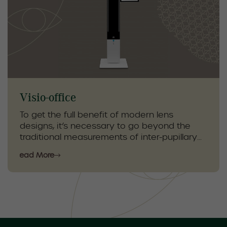
personalized care to protect your vision and
maintain overall eye health. This test is an
essential part of comprehensive eye care
for early detection and prevention.
Visio-office
To get the full benefit of modern lens
designs, it’s necessary to go beyond the
traditional measurements of inter-pupillary
distance (PD) and fitting heights. Our Visio
Read More
Office technology allows us to obtain
important measurements to ensure that we
offer our patients the most comfortable
lenses with the best vision.