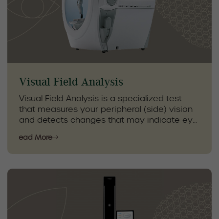
reduce irritation, enhance eye health, and
provide long-term relief from dry eye
symptoms.
Visual Field Analysis
Visual Field Analysis is a specialized test
that measures your peripheral (side) vision
and detects changes that may indicate eye
or neurological conditions. This non-invasive
Read More
exam helps identify early signs of glaucoma,
optic nerve damage, and other vision-
related disorders that may not be noticeable
during a standard eye exam.
By monitoring your visual fields over time,
our optometrists can detect subtle changes,
track disease progression, and provide