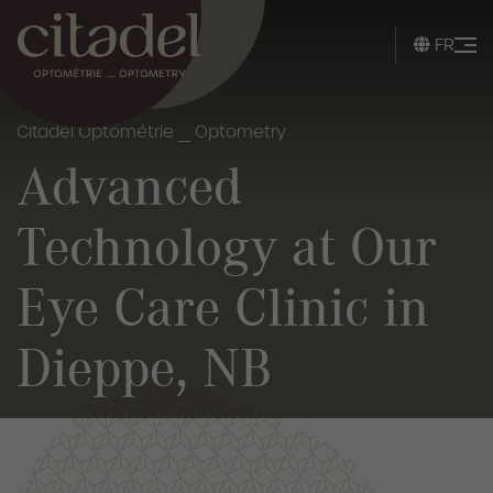
FR
Citadel Optométrie _ Optometry
Advanced
Technology at Our
Eye Care Clinic in
Dieppe, NB