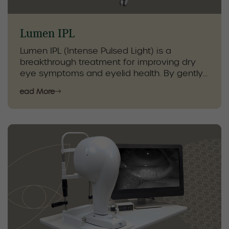
Lumen IPL
Lumen IPL (Intense Pulsed Light) is a
breakthrough treatment for improving dry
eye symptoms and eyelid health. By gently
targeting inflammation and stimulating the
Read More
meibomian glands, IPL enhances natural oil
production, helping restore tear quality and
reduce irritation.
As part of a comprehensive dry eye care
plan, our optometrists combine Lumen IPL
with specialized eyelid hygiene, in-clinic
therapies, and personalized
recommendations. This approach supports
lasting comfort, healthier eyes, and
improved quality of life for patients with dry
or irritated eyes.